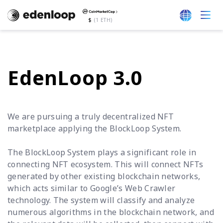
$
(1 ETH)
EdenLoop 3.0
We are pursuing a truly decentralized NFT
marketplace applying the BlockLoop System.
The BlockLoop System plays a significant role in
connecting NFT ecosystem. This will connect NFTs
generated by other existing blockchain networks,
which acts similar to Google’s Web Crawler
technology. The system will classify and analyze
numerous algorithms in the blockchain network, and