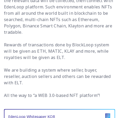
the relevant data will be collected, then connect with
EdenLoop platform. Such environment enables NFTs
from all around the world built in blockchain to be
searched, multi-chain NFTs such as Ethereum,
Polygon, Binance Smart Chain, Klayton and more are
tradable.
Rewards of transactions done by BlockLoop system
will be given as ETH, MATIC, KLAY and more, while
royalties will be given as ELT.
We are building a system where seller, buyer,
reseller, auction sellers and others can be rewarded
with ELT.
All the way to “a WEB 3.0-based NFT platform”!
EdenLoop Whitepaper KOR