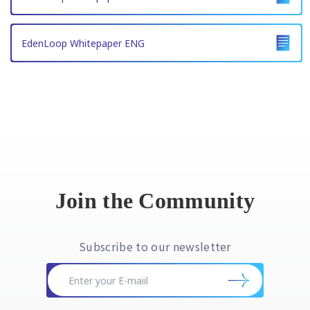
EdenLoop Whitepaper ENG
Join the Community
Subscribe to our newsletter