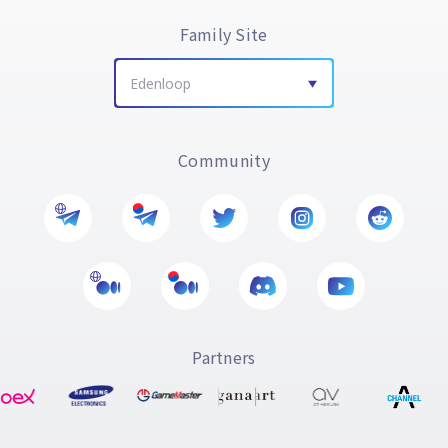
Family Site
Edenloop
Community
Partners