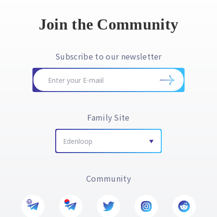
Join the Community
Subscribe to our newsletter
Family Site
Edenloop
Community