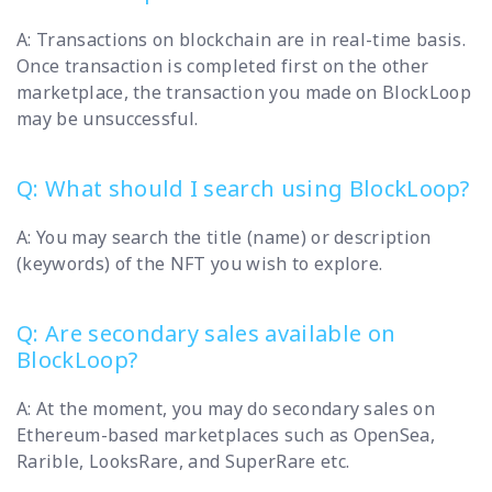
A: Transactions on blockchain are in real-time basis.
Once transaction is completed first on the other
marketplace, the transaction you made on BlockLoop
may be unsuccessful.
Q: What should I search using BlockLoop?
A: You may search the title (name) or description
(keywords) of the NFT you wish to explore.
Q: Are secondary sales available on
BlockLoop?
A: At the moment, you may do secondary sales on
Ethereum-based marketplaces such as OpenSea,
Rarible, LooksRare, and SuperRare etc.