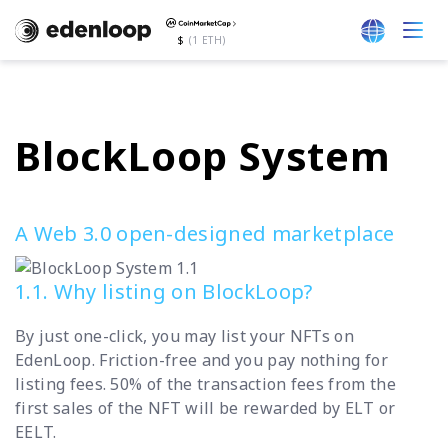
$
(1 ETH)
BlockLoop System
A Web 3.0 open-designed marketplace
1.1. Why listing on BlockLoop?
By just one-click, you may list your NFTs on
EdenLoop. Friction-free and you pay nothing for
listing fees. 50% of the transaction fees from the
first sales of the NFT will be rewarded by ELT or
EELT.