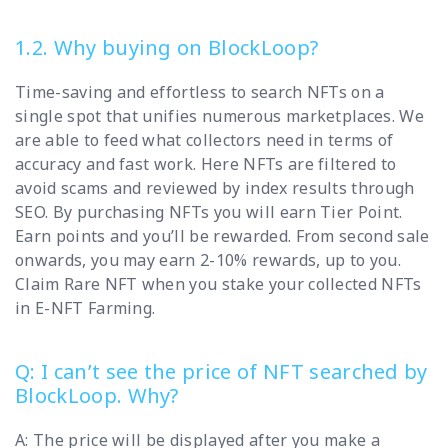
1.2. Why buying on BlockLoop?
Time-saving and effortless to search NFTs on a
single spot that unifies numerous marketplaces. We
are able to feed what collectors need in terms of
accuracy and fast work. Here NFTs are filtered to
avoid scams and reviewed by index results through
SEO. By purchasing NFTs you will earn Tier Point.
Earn points and you’ll be rewarded. From second sale
onwards, you may earn 2-10% rewards, up to you.
Claim Rare NFT when you stake your collected NFTs
in E-NFT Farming.
Q: I can’t see the price of NFT searched by
BlockLoop. Why?
A: The price will be displayed after you make a