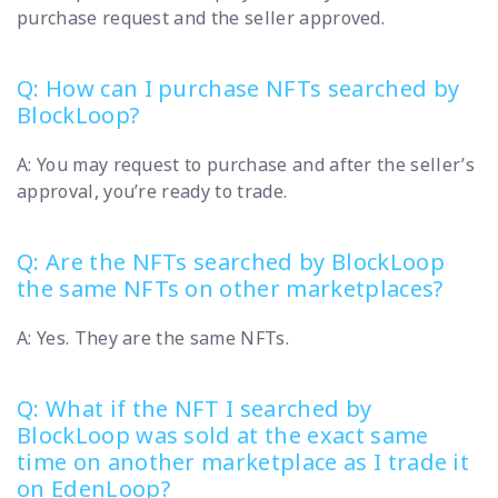
purchase request and the seller approved.
Q: How can I purchase NFTs searched by
BlockLoop?
A: You may request to purchase and after the seller’s
approval, you’re ready to trade.
Q: Are the NFTs searched by BlockLoop
the same NFTs on other marketplaces?
A: Yes. They are the same NFTs.
Q: What if the NFT I searched by
BlockLoop was sold at the exact same
time on another marketplace as I trade it
on EdenLoop?