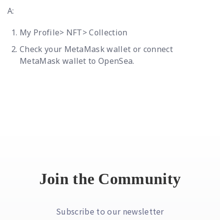
A:
My Profile> NFT> Collection
Check your MetaMask wallet or connect
MetaMask wallet to OpenSea.
Join the Community
Subscribe to our newsletter