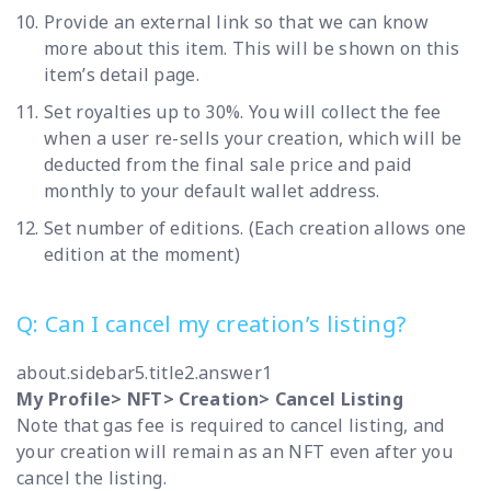
Provide an external link so that we can know
more about this item. This will be shown on this
item’s detail page.
Set royalties up to 30%. You will collect the fee
when a user re-sells your creation, which will be
deducted from the final sale price and paid
monthly to your default wallet address.
Set number of editions. (Each creation allows one
edition at the moment)
Q: Can I cancel my creation’s listing?
about.sidebar5.title2.answer1
My Profile> NFT> Creation> Cancel Listing
Note that gas fee is required to cancel listing, and
your creation will remain as an NFT even after you
cancel the listing.