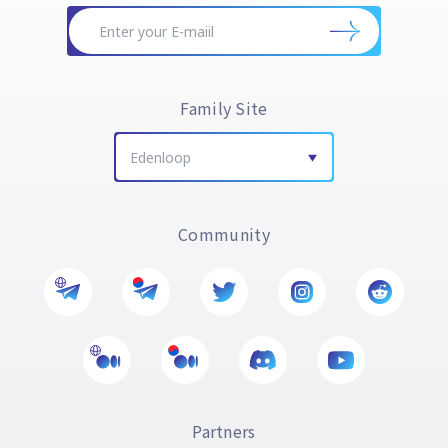
Family Site
Edenloop
Community
Partners