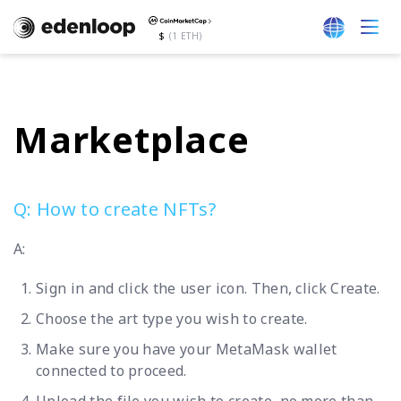
$
(1 ETH)
Marketplace
Q: How to create NFTs?
A:
Sign in and click the user icon. Then, click Create.
Choose the art type you wish to create.
Make sure you have your MetaMask wallet
connected to proceed.