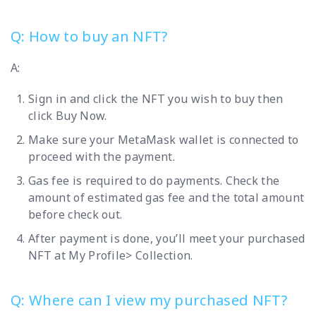
Q: How to buy an NFT?
A:
Sign in and click the NFT you wish to buy then
click Buy Now.
Make sure your MetaMask wallet is connected to
proceed with the payment.
Gas fee is required to do payments. Check the
amount of estimated gas fee and the total amount
before check out.
After payment is done, you’ll meet your purchased
NFT at My Profile> Collection.
Q: Where can I view my purchased NFT?