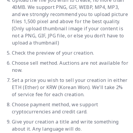
Upload the file you wish to create, no more than
40MB. We support PNG, GIF, WEBP, MP4, MP3,
and we strongly recommend you to upload picture
files 1,500 pixel and above for the best quality.
(Only upload thumbnail image if your content is
not a PNG, GIF, JPG file, or else you don’t have to
upload a thumbnail)
Check the preview of your creation.
Choose sell method. Auctions are not available for
now.
Set a price you wish to sell your creation in either
ETH (Ether) or KRW (Korean Won). We’ll take 2%
of service fee for each creation.
Choose payment method, we support
cryptocurrencies and credit card.
Give your creation a title and write something
about it. Any language will do.