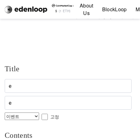
About
Notice editor 페이지입니다
BlockLoop
M
$
(1 ETH)
Us
Title
고정
Contents