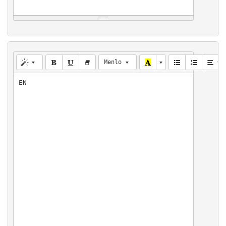
Menlo
EN