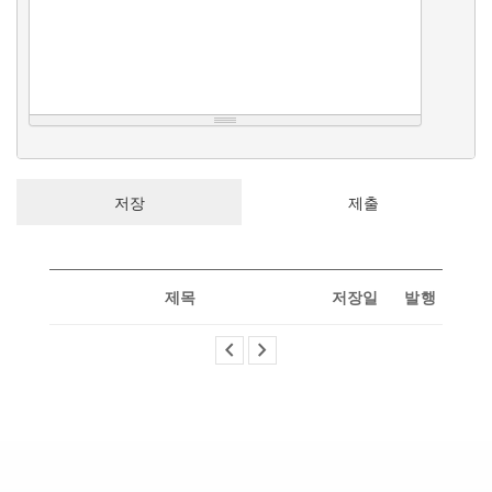
제목
저장일
발행
chevron_left
chevron_right