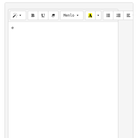
Menlo
e