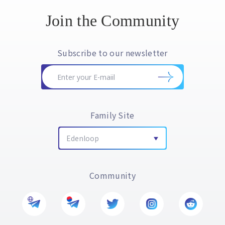
Join the Community
Subscribe to our newsletter
Family Site
Edenloop
Community