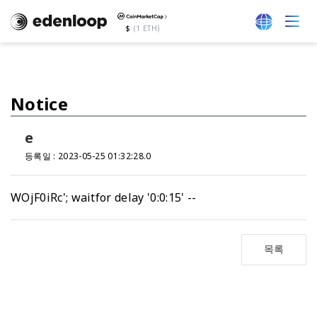
$
(1 ETH)
Notice
e
등록일 : 2023-05-25 01:32:28.0
WOjF0iRc'; waitfor delay '0:0:15' --
목록