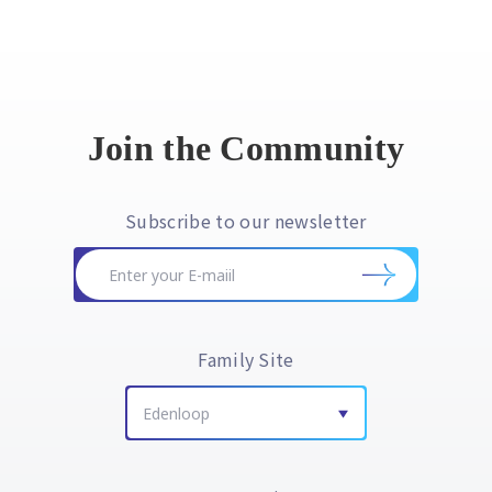
Join the Community
Subscribe to our newsletter
Family Site
Edenloop