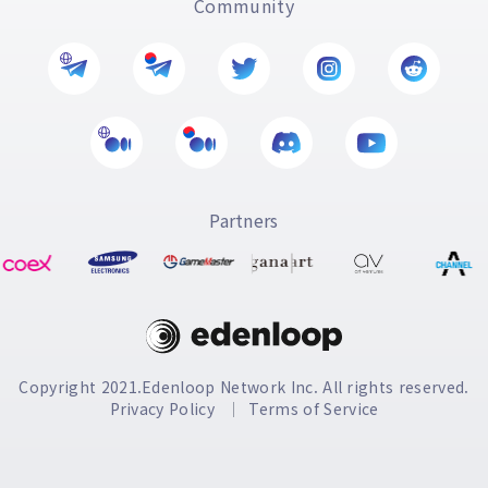
Community
Partners
Copyright 2021.Edenloop Network Inc. All rights reserved.
Privacy Policy
Terms of Service