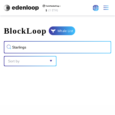
$
(1 ETH)
BlockLoop
Whale List