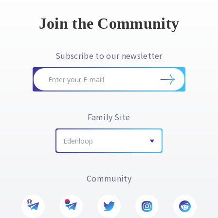
Join the Community
Subscribe to our newsletter
Family Site
Edenloop
Community